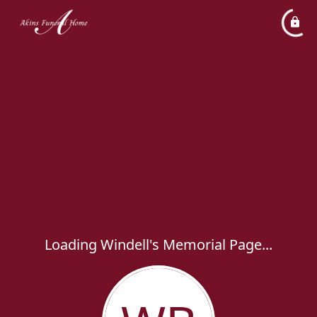
Loading Windell's Memorial Page...