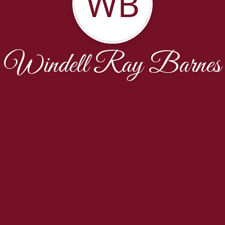
WB
Windell Ray Barnes