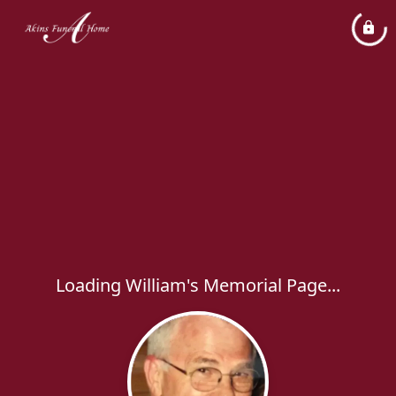
Loading William's Memorial Page...