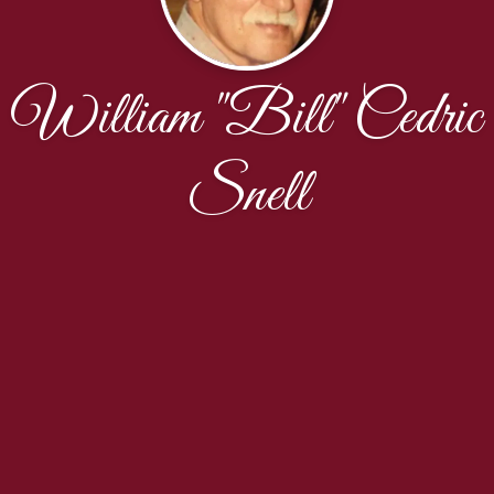
William "Bill" Cedric
Snell