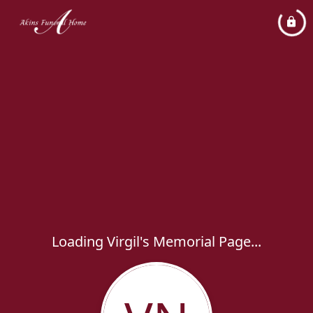
Loading Virgil's Memorial Page...