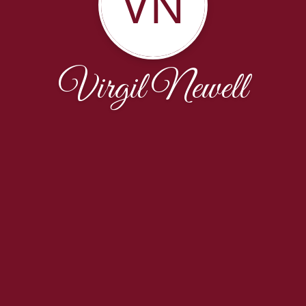
VN
Virgil Newell