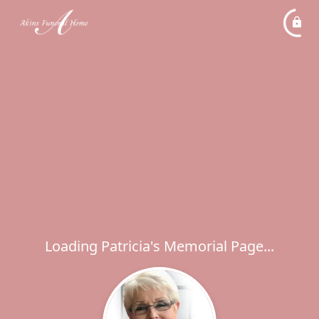
Loading Patricia's Memorial Page...