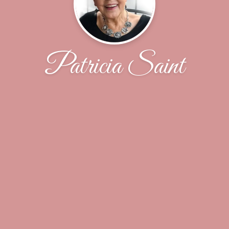
Patricia Saint