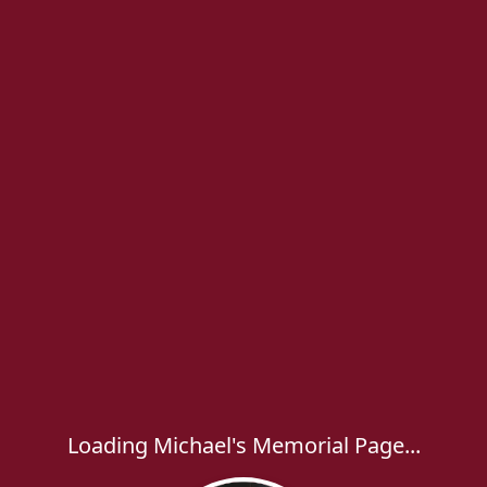
Loading Michael's Memorial Page...