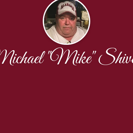
ichael "Mike" Shive