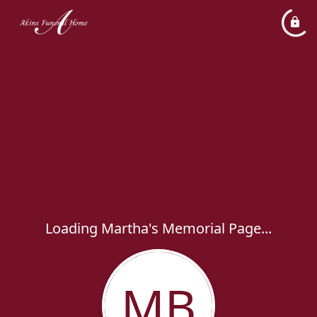
Loading Martha's Memorial Page...
MB