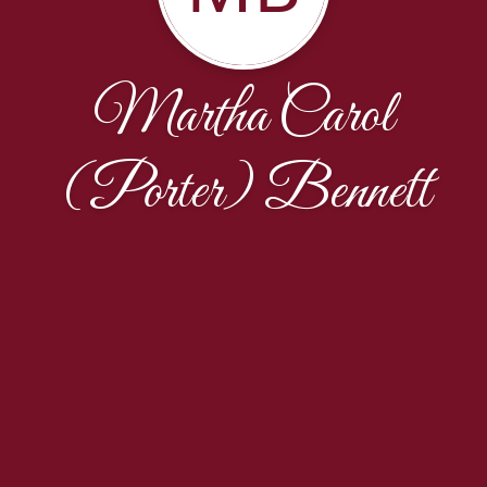
Martha Carol
(Porter) Bennett