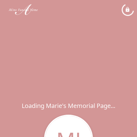
Loading Marie's Memorial Page...