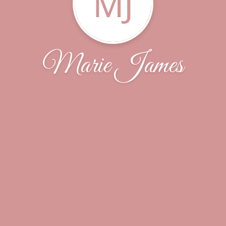
MJ
Marie James