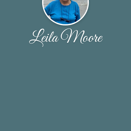
Leila Moore