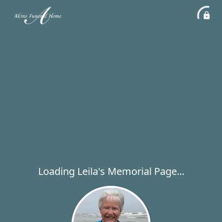
Loading Leila's Memorial Page...