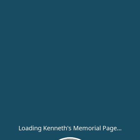
Loading Kenneth's Memorial Page...