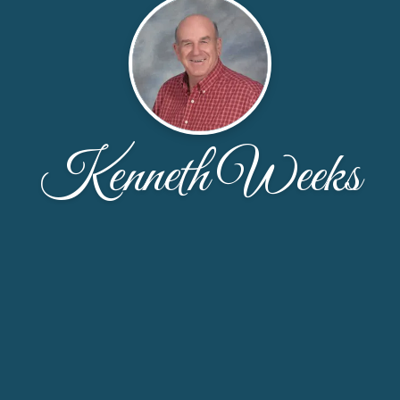
Kenneth Weeks