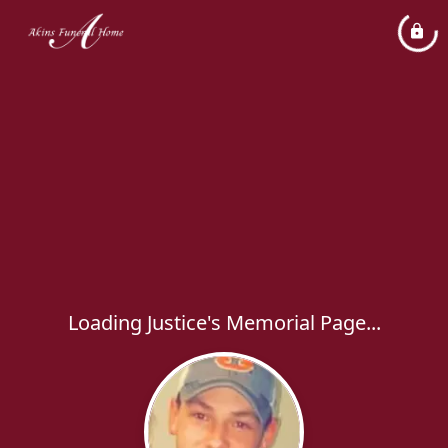
Loading Justice's Memorial Page...