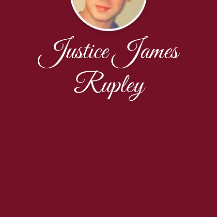
Justice James
Rupley