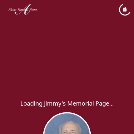
Loading Jimmy's Memorial Page...