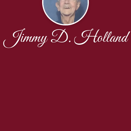
Jimmy D. Holland