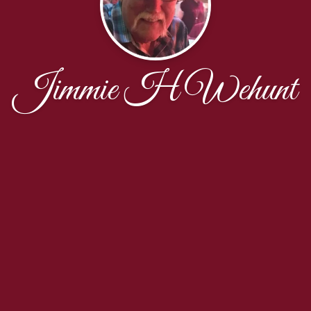
Jimmie H Wehunt