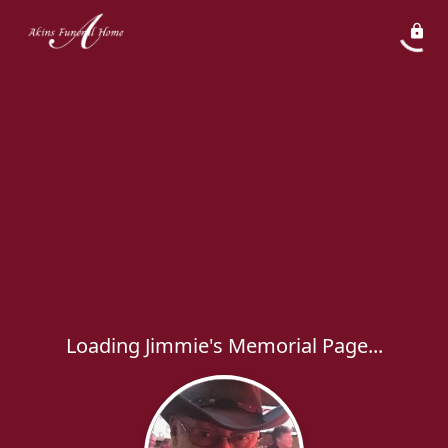
Loading Jimmie's Memorial Page...