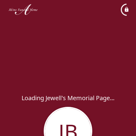
Loading Jewell's Memorial Page...
JB