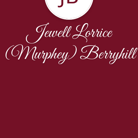
Jewell Lorrice
(Murphey) Berryhill