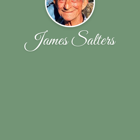
James Salters