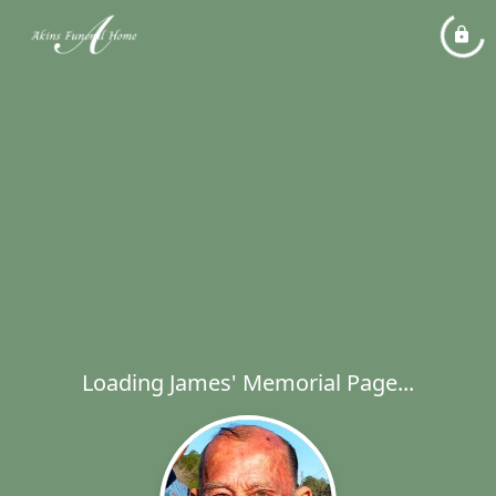
Loading James' Memorial Page...