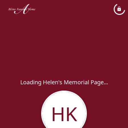
Loading Helen's Memorial Page...
HK