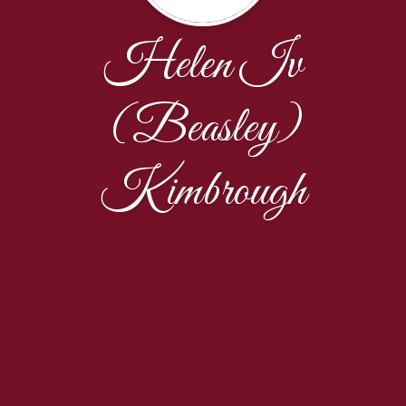
Helen Iv
(Beasley)
Kimbrough