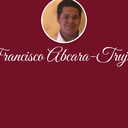
ancisco Abcara-Truji