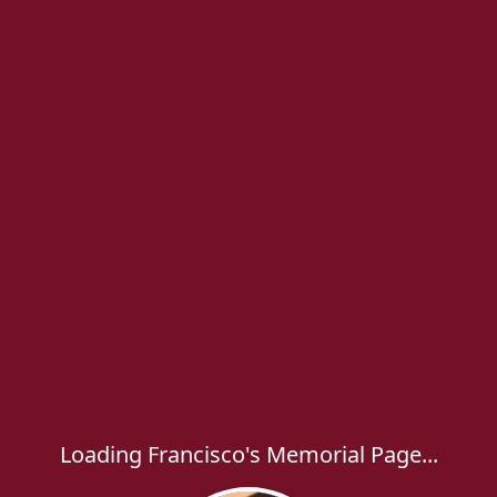
Loading Francisco's Memorial Page...