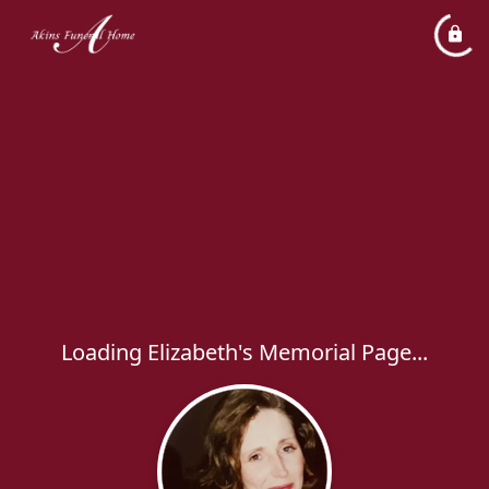
Loading Elizabeth's Memorial Page...