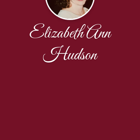
Elizabeth Ann
Hudson