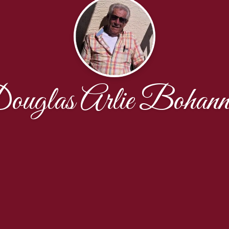
ouglas Arlie Bohann