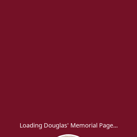
Loading Douglas' Memorial Page...