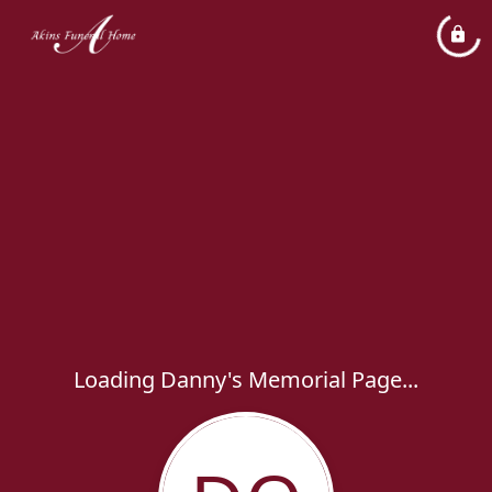
Loading Danny's Memorial Page...