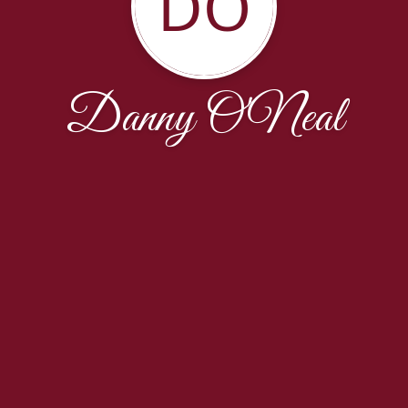
DO
Danny O'Neal