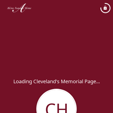
Loading Cleveland's Memorial Page...
CH