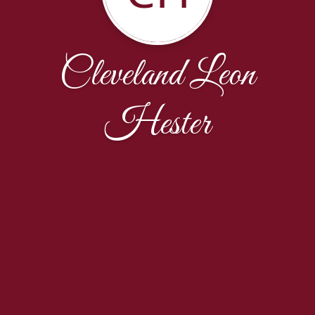
Cleveland Leon
Hester