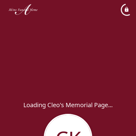
Loading Cleo's Memorial Page...