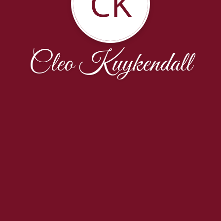
CK
Cleo Kuykendall