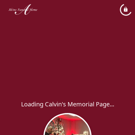
Loading Calvin's Memorial Page...