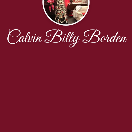
Calvin Billy Borden