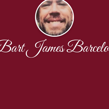
Bart James Barcelo