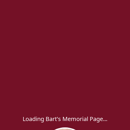
Loading Bart's Memorial Page...