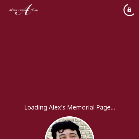
Loading Alex's Memorial Page...