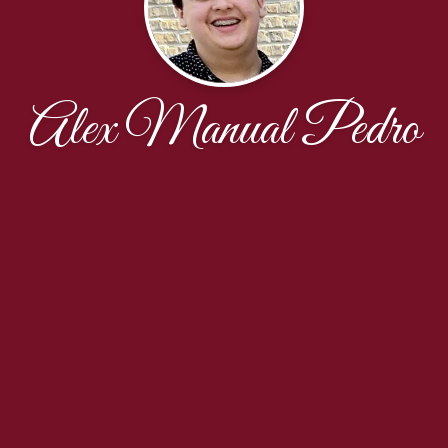
Alex Manual Pedro